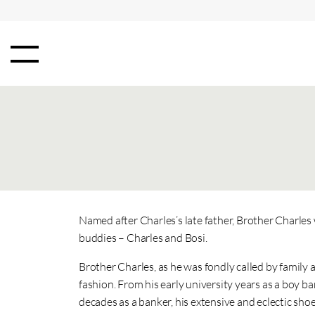
Named after Charles’s late father, Brother Charle
buddies – Charles and Bosi.
Brother Charles, as he was fondly called by family 
fashion. From his early university years as a boy
decades as a banker, his extensive and eclectic sho