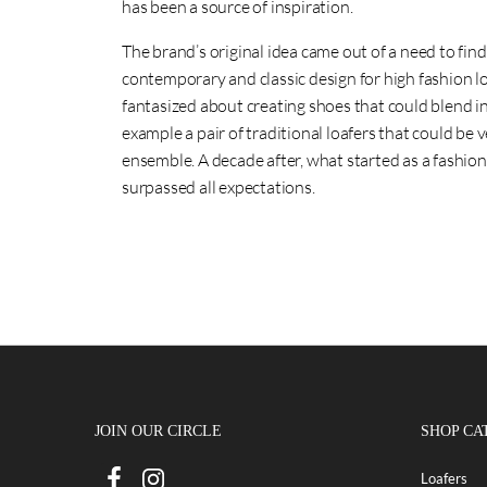
has been a source of inspiration.
The brand’s original idea came out of a need to fin
contemporary and classic design for high fashion l
fantasized about creating shoes that could blend int
example a pair of traditional loafers that could be 
ensemble. A decade after, what started as a fashio
surpassed all expectations.
JOIN OUR CIRCLE
SHOP CA
Loafers