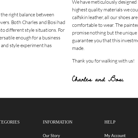
We have meticulously designed a
highest quality materials we cou
d the right balance between
calfskin leather, all our shoes a
overs. Both Charles and Bosi had
comfortable to wear. The paint
o different style situations. For
promise nothing but the unique f
versatile enough for a business
guarantee you that this investmen
n and style experiment has
made.
Thank you for walking with us!
Charles and Bosi
TEGORIES
INFORMATION
HELP
Our Story
My Account