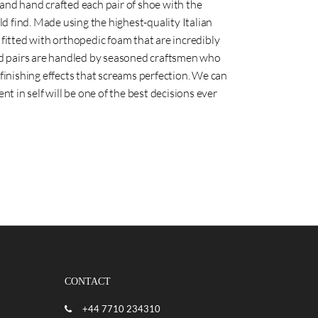
nd hand crafted each pair of shoe with the
ld find. Made using the highest-quality Italian
re fitted with orthopedic foam that are incredibly
ed pairs are handled by seasoned craftsmen who
inishing effects that screams perfection. We can
t in self will be one of the best decisions ever
CONTACT
+44 7710 234310