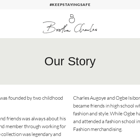
#KEEPSTAYINGSAFE
Our Story
s was founded by two childhood
Charles Augoye and Ogbe Isibor 
became friends in high school w
fashion and style. While Ogbe ha
and friends was always about his
and attended a fashion school i
 band member through working for
Fashion merchandising.
e collection was legendary and