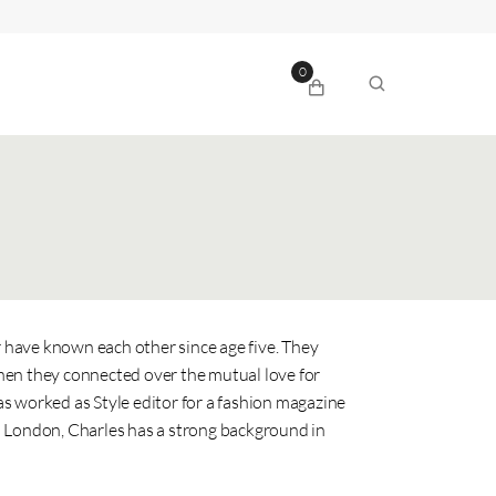
0
have known each other since age five. They
hen they connected over the mutual love for
s worked as Style editor for a fashion magazine
n London, Charles has a strong background in