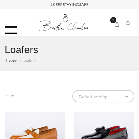
#KEEPSTAYINGSAFE
0
Loafers
Home
/ Loafers
Filter