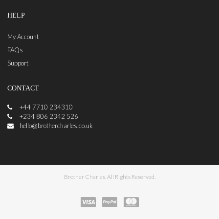
HELP
My Account
FAQs
Support
CONTACT
+44 7710 234310
+234 806 2342 526
hello@brothercharles.co.uk
Brother Charles. All Rights Reserved.