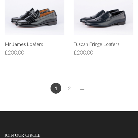
Mr James Loafers
Tuscan Fringe Loafers
£
200.00
£
200.00
→
1
2
JOIN OUR CIRCLE