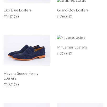
Ekò Blue Loafers
Grand-Boy Loafers
£
200.00
£
260.00
Mr James Loafers
£
200.00
Havana Suede Penny
Loafers
£
260.00