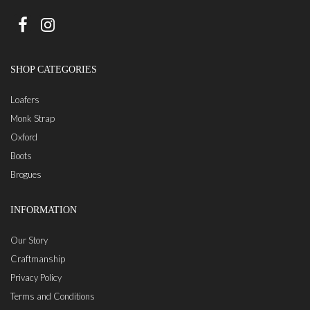
SHOP CATEGORIES
Loafers
Monk Strap
Oxford
Boots
Brogues
INFORMATION
Our Story
Craftmanship
Privacy Policy
Terms and Conditions