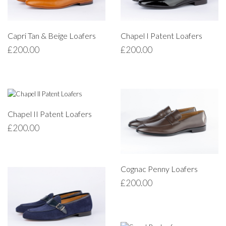
Capri Tan & Beige Loafers
Chapel I Patent Loafers
£
200.00
£
200.00
Chapel II Patent Loafers
£
200.00
Cognac Penny Loafers
£
200.00