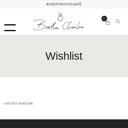
#KEEPSTAYINGSAFE
0
Wishlist
wihslist shortcode