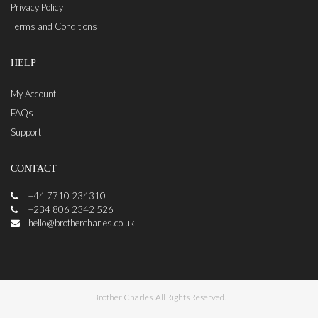
Privacy Policy
Terms and Conditions
HELP
My Account
FAQs
Support
CONTACT
+44 7710 234310
+234 806 2342 526
hello@brothercharles.co.uk
Brother Charles. All Rights Reserved.