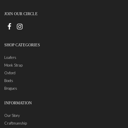
JOIN OUR CIRCLE
SHOP CATEGORIES
Loafers
Monk Strap
Oxford
Boots
Brogues
INFORMATION
Our Story
Craftmanship